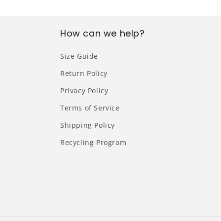
How can we help?
Size Guide
Return Policy
Privacy Policy
Terms of Service
Shipping Policy
Recycling Program