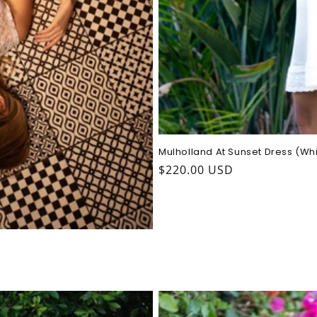
Mulholland At Sunset Dress (Wh
Regular
$220.00 USD
price