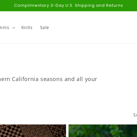
Complimentary 3-Day U.S. Shipping and Returns
nnis
Knits
Sale
ern California seasons and all your
S