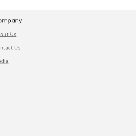
ompany
out Us
ntact Us
dia