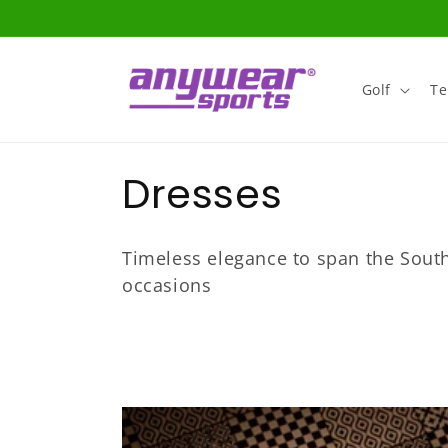
Skip to
content
Golf
Te
C
Dresses
o
Timeless elegance to span the South
l
occasions
l
e