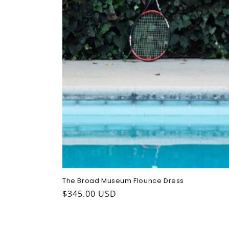
The Broad Museum Flounce Dress
Regular
$345.00 USD
price