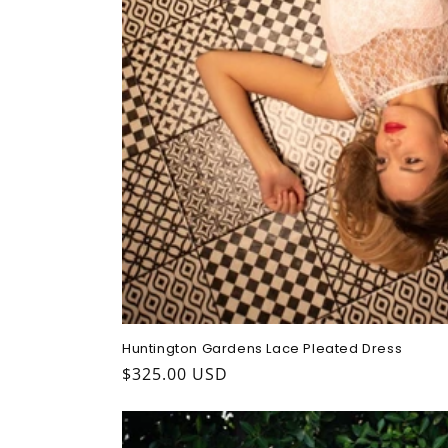
Huntington Gardens Lace Pleated Dress
Regular
$325.00 USD
price