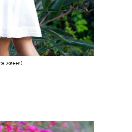
ite Sateen)