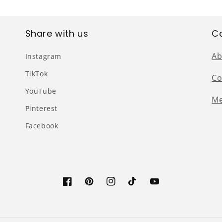
Share with us
C
Ab
Instagram
TikTok
Co
YouTube
Me
Pinterest
Facebook
Facebook
Pinterest
Instagram
TikTok
YouTube