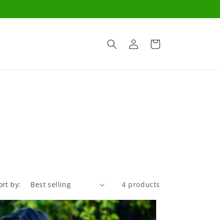
Log
Cart
in
ort by:
4 products