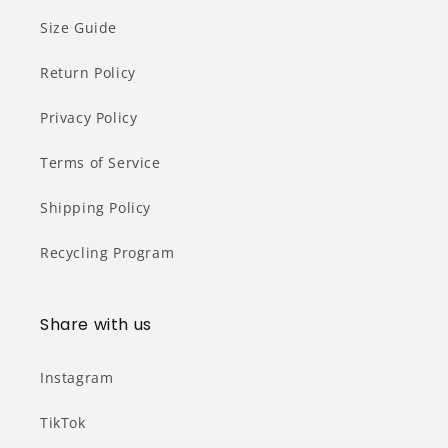
Size Guide
Return Policy
Privacy Policy
Terms of Service
Shipping Policy
Recycling Program
Share with us
Instagram
TikTok