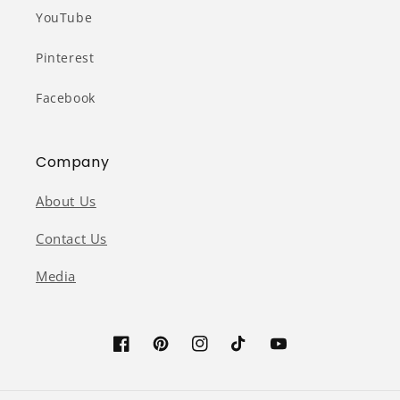
YouTube
Pinterest
Facebook
Company
About Us
Contact Us
Media
Facebook
Pinterest
Instagram
TikTok
YouTube