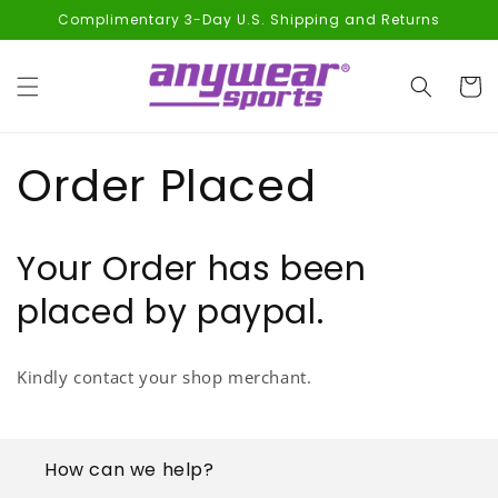
Skip to
Complimentary 3-Day U.S. Shipping and Returns
content
Cart
Order Placed
Your Order has been
placed by paypal.
Kindly contact your shop merchant.
How can we help?